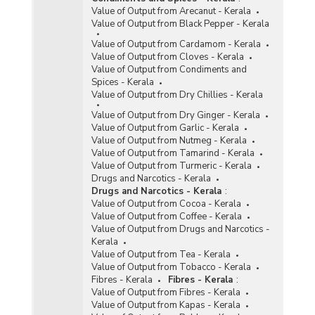
Value of Output from Arecanut - Kerala
Value of Output from Black Pepper - Kerala
Value of Output from Cardamom - Kerala
Value of Output from Cloves - Kerala
Value of Output from Condiments and
Spices - Kerala
Value of Output from Dry Chillies - Kerala
Value of Output from Dry Ginger - Kerala
Value of Output from Garlic - Kerala
Value of Output from Nutmeg - Kerala
Value of Output from Tamarind - Kerala
Value of Output from Turmeric - Kerala
Drugs and Narcotics - Kerala
Drugs and Narcotics - Kerala
:
Value of Output from Cocoa - Kerala
Value of Output from Coffee - Kerala
Value of Output from Drugs and Narcotics -
Kerala
Value of Output from Tea - Kerala
Value of Output from Tobacco - Kerala
Fibres - Kerala
Fibres - Kerala
:
Value of Output from Fibres - Kerala
Value of Output from Kapas - Kerala