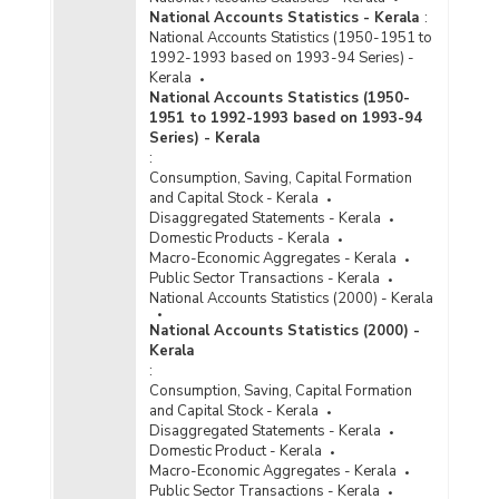
National Accounts Statistics - Kerala
:
National Accounts Statistics (1950-1951 to
1992-1993 based on 1993-94 Series) -
Kerala
National Accounts Statistics (1950-
1951 to 1992-1993 based on 1993-94
Series) - Kerala
:
Consumption, Saving, Capital Formation
and Capital Stock - Kerala
Disaggregated Statements - Kerala
Domestic Products - Kerala
Macro-Economic Aggregates - Kerala
Public Sector Transactions - Kerala
National Accounts Statistics (2000) - Kerala
National Accounts Statistics (2000) -
Kerala
:
Consumption, Saving, Capital Formation
and Capital Stock - Kerala
Disaggregated Statements - Kerala
Domestic Product - Kerala
Macro-Economic Aggregates - Kerala
Public Sector Transactions - Kerala