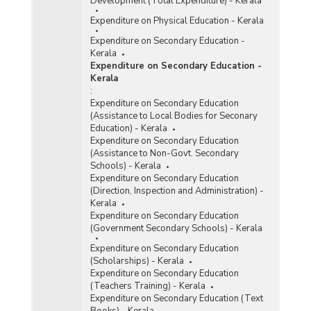
Development (Total Expenditure) - Kerala
Expenditure on Physical Education - Kerala
Expenditure on Secondary Education -
Kerala
Expenditure on Secondary Education -
Kerala
:
Expenditure on Secondary Education
(Assistance to Local Bodies for Seconary
Education) - Kerala
Expenditure on Secondary Education
(Assistance to Non-Govt. Secondary
Schools) - Kerala
Expenditure on Secondary Education
(Direction, Inspection and Administration) -
Kerala
Expenditure on Secondary Education
(Government Secondary Schools) - Kerala
Expenditure on Secondary Education
(Scholarships) - Kerala
Expenditure on Secondary Education
(Teachers Training) - Kerala
Expenditure on Secondary Education (Text