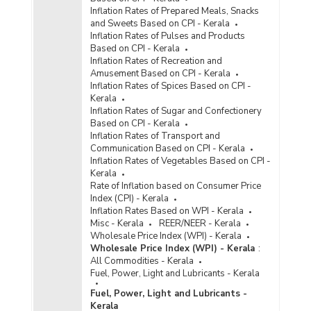
Inflation Rates of Prepared Meals, Snacks
and Sweets Based on CPI - Kerala
Inflation Rates of Pulses and Products
Based on CPI - Kerala
Inflation Rates of Recreation and
Amusement Based on CPI - Kerala
Inflation Rates of Spices Based on CPI -
Kerala
Inflation Rates of Sugar and Confectionery
Based on CPI - Kerala
Inflation Rates of Transport and
Communication Based on CPI - Kerala
Inflation Rates of Vegetables Based on CPI -
Kerala
Rate of Inflation based on Consumer Price
Index (CPI) - Kerala
Inflation Rates Based on WPI - Kerala
Misc - Kerala
REER/NEER - Kerala
Wholesale Price Index (WPI) - Kerala
Wholesale Price Index (WPI) - Kerala
:
All Commodities - Kerala
Fuel, Power, Light and Lubricants - Kerala
Fuel, Power, Light and Lubricants -
Kerala