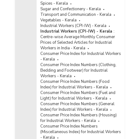
Spices - Kerala
Sugar and Confectionery - Kerala
Transport and Communication - Kerala
Vegetables - Kerala
Industrial Workers (CPI-IW) - Kerala
Industrial Workers (CPI-IW) - Kerala
:
Centre-wise Average Monthly Consumer
Prices of Selected Articles for Industrial
Workers in India - Kerala
Consumer Price Index for Industrial Workers
- Kerala
Consumer Price Index Numbers (Clothing,
Bedding and Footwear) for Industrial
Workers - Kerala
Consumer Price Index Numbers (Food
Index) for Industrial Workers - Kerala
Consumer Price Index Numbers (Fuel and
Light) for Industrial Workers - Kerala
Consumer Price Index Numbers (General
Index) for Industrial Workers - Kerala
Consumer Price Index Numbers (Housing)
for Industrial Workers - Kerala
Consumer Price Index Numbers
(Miscellaneous Index) for Industrial Workers
- Kerala