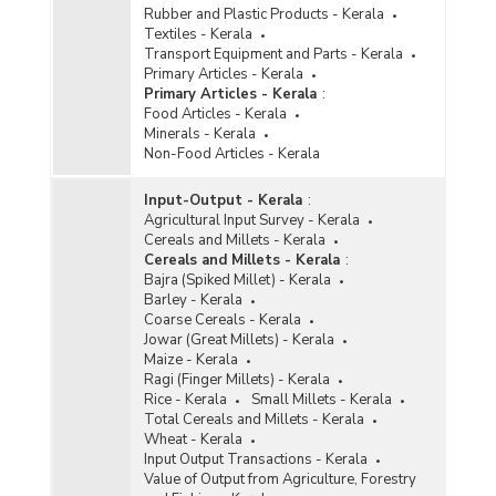
Rubber and Plastic Products - Kerala
Textiles - Kerala
Transport Equipment and Parts - Kerala
Primary Articles - Kerala
Primary Articles - Kerala
:
Food Articles - Kerala
Minerals - Kerala
Non-Food Articles - Kerala
Input-Output - Kerala
:
Agricultural Input Survey - Kerala
Cereals and Millets - Kerala
Cereals and Millets - Kerala
:
Bajra (Spiked Millet) - Kerala
Barley - Kerala
Coarse Cereals - Kerala
Jowar (Great Millets) - Kerala
Maize - Kerala
Ragi (Finger Millets) - Kerala
Rice - Kerala
Small Millets - Kerala
Total Cereals and Millets - Kerala
Wheat - Kerala
Input Output Transactions - Kerala
Value of Output from Agriculture, Forestry