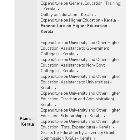
Expenditure on General Education (Training)
- Kerala
Outlay on Education - Kerala
Expenditure on Higher Education - Kerala
Expenditure on Higher Education -
Kerala
:
Expenditure on University and Other Higher
Education (Assistance to Government
Colleges) - Kerala
Expenditure on University and Other Higher
Education (Assistance to Non-Govt.
Colleges) - Kerala
Expenditure on University and Other Higher
Education (Assistance to Universities) -
Kerala
Expenditure on University and Other Higher
Education (Direction and Administration) -
Kerala
Expenditure on University and Other Higher
Education (Scholarships) - Kerala
Plans -
Expenditure on University and Other Higher
Kerala
Education (Total Expenditure) - Kerala
Grants for Education by University Grants
Commission (UGC) - Kerala