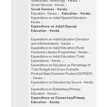
Science and Technology - Kerala
Social Services - Kerala
Social Services - Kerala
:
Education - Kerala
Education - Kerala
:
Expenditure on Adult/Special Education -
Kerala
Expenditure on Adult/Special
Education - Kerala
:
Expenditure on Adult Education (Direction
and Administration) - Kerala
Expenditure on Adult Education (Rural
Functional Literacy Programme) - Kerala
Expenditure on Adult Education (Total
Expenditure) - Kerala
Expenditure on Education as Percentage of
Total Budget and Gross Domestic
Product/State Domestic Product (GDP/SDP)
- Kerala
Expenditure on Education by Source - Kerala
Expenditure on Elementary/Primary
Education - Kerala
Expenditure on Elementary/Primary
Education - Kerala
: