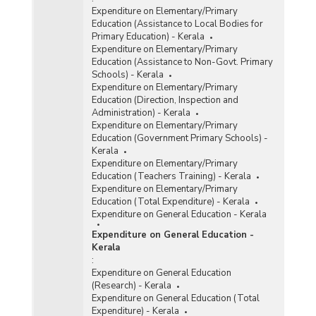
Expenditure on Elementary/Primary
Education (Assistance to Local Bodies for
Primary Education) - Kerala
Expenditure on Elementary/Primary
Education (Assistance to Non-Govt. Primary
Schools) - Kerala
Expenditure on Elementary/Primary
Education (Direction, Inspection and
Administration) - Kerala
Expenditure on Elementary/Primary
Education (Government Primary Schools) -
Kerala
Expenditure on Elementary/Primary
Education (Teachers Training) - Kerala
Expenditure on Elementary/Primary
Education (Total Expenditure) - Kerala
Expenditure on General Education - Kerala
Expenditure on General Education -
Kerala
:
Expenditure on General Education
(Research) - Kerala
Expenditure on General Education (Total
Expenditure) - Kerala