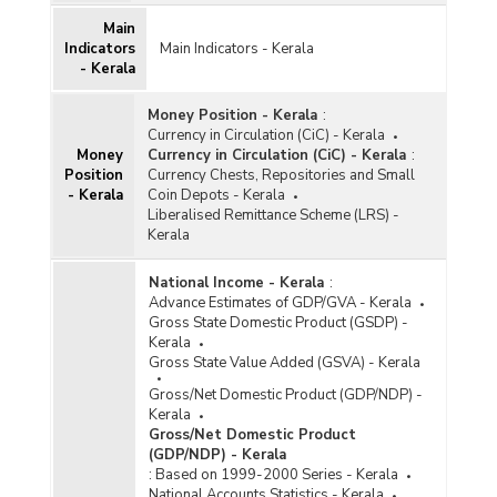
Main
Indicators
Main Indicators - Kerala
- Kerala
Money Position - Kerala
:
Currency in Circulation (CiC) - Kerala
Money
Currency in Circulation (CiC) - Kerala
:
Position
Currency Chests, Repositories and Small
- Kerala
Coin Depots - Kerala
Liberalised Remittance Scheme (LRS) -
Kerala
National Income - Kerala
:
Advance Estimates of GDP/GVA - Kerala
Gross State Domestic Product (GSDP) -
Kerala
Gross State Value Added (GSVA) - Kerala
Gross/Net Domestic Product (GDP/NDP) -
Kerala
Gross/Net Domestic Product
(GDP/NDP) - Kerala
:
Based on 1999-2000 Series - Kerala
National Accounts Statistics - Kerala