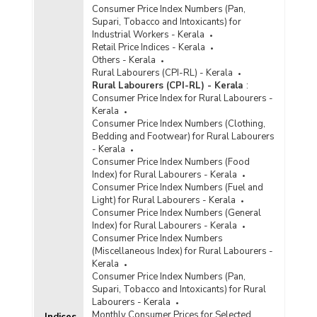
Consumer Price Index Numbers (Pan,
Supari, Tobacco and Intoxicants) for
Industrial Workers - Kerala
Retail Price Indices - Kerala
Others - Kerala
Rural Labourers (CPI-RL) - Kerala
Rural Labourers (CPI-RL) - Kerala
:
Consumer Price Index for Rural Labourers -
Kerala
Consumer Price Index Numbers (Clothing,
Bedding and Footwear) for Rural Labourers
- Kerala
Consumer Price Index Numbers (Food
Index) for Rural Labourers - Kerala
Consumer Price Index Numbers (Fuel and
Light) for Rural Labourers - Kerala
Consumer Price Index Numbers (General
Index) for Rural Labourers - Kerala
Consumer Price Index Numbers
(Miscellaneous Index) for Rural Labourers -
Kerala
Consumer Price Index Numbers (Pan,
Supari, Tobacco and Intoxicants) for Rural
Labourers - Kerala
Monthly Consumer Prices for Selected