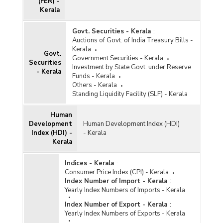
(FER) -
Kerala
Govt. Securities - Kerala
:
Auctions of Govt. of India Treasury Bills -
Kerala
Govt.
Government Securities - Kerala
Securities
Investment by State Govt. under Reserve
- Kerala
Funds - Kerala
Others - Kerala
Standing Liquidity Facility (SLF) - Kerala
Human
Development
Human Development Index (HDI)
Index (HDI) -
- Kerala
Kerala
Indices - Kerala
:
Consumer Price Index (CPI) - Kerala
Index Number of Import - Kerala
:
Yearly Index Numbers of Imports - Kerala
Index Number of Export - Kerala
:
Yearly Index Numbers of Exports - Kerala