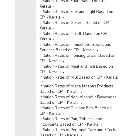
Inflation Rates of Fruits Based on CPI -
Kerala
Inflation Rates of Fuel and Light Based on
CPI - Kerala
Inflation Rates of General Based on CPI -
Kerala
Inflation Rates of Health Based on CPI -
Kerala
Inflation Rates of Household Goods and
Services Based on CPI - Kerala
Inflation Rates of Housing Urban Based on
CPI - Kerala
Inflation Rates of Meat and Fish Based on
CPI - Kerala
Inflation Rates of Milk Based on CPI - Kerala
Inflation Rates of Miscellaneous Products
Based on CPI - Kerala
Inflation Rates of Non-Alcoholic Beverages
Based on CPI - Kerala
Inflation Rates of Oils and Fats Based on
CPI - Kerala
Inflation Rates of Pan, Tobacco and
Intoxicants Based on CPI - Kerala
Inflation Rates of Personal Care and Effects
Based on CPI - Kerala