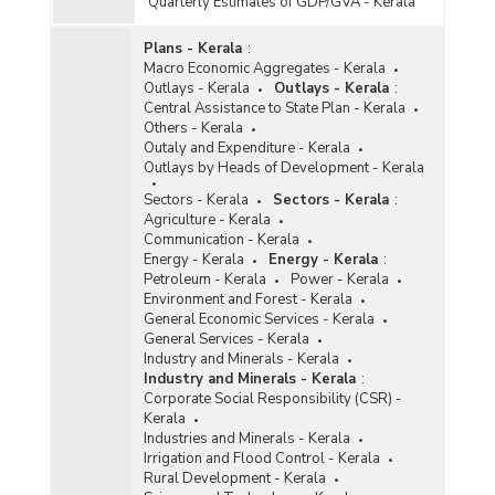
Quarterly Estimates of GDP/GVA - Kerala
Plans - Kerala
:
Macro Economic Aggregates - Kerala
Outlays - Kerala
Outlays - Kerala
:
Central Assistance to State Plan - Kerala
Others - Kerala
Outaly and Expenditure - Kerala
Outlays by Heads of Development - Kerala
Sectors - Kerala
Sectors - Kerala
:
Agriculture - Kerala
Communication - Kerala
Energy - Kerala
Energy - Kerala
:
Petroleum - Kerala
Power - Kerala
Environment and Forest - Kerala
General Economic Services - Kerala
General Services - Kerala
Industry and Minerals - Kerala
Industry and Minerals - Kerala
:
Corporate Social Responsibility (CSR) -
Kerala
Industries and Minerals - Kerala
Irrigation and Flood Control - Kerala
Rural Development - Kerala