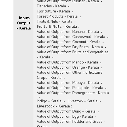
Value of Output from Rubber - Kerala
Fisheries - Kerala
Floriculture - Kerala
Forest Products - Kerala
Input-
Fruits & Nuts - Kerala
Output
Fruits & Nuts - Kerala
:
- Kerala
Value of Output from Banana - Kerala
Value of Output from Cashewnut - Kerala
Value of Output from Coconut - Kerala
Value of Output from Dry Fruits - Kerala
Value of Output from Fruits and Vegetables
- Kerala
Value of Output from Mango - Kerala
Value of Output from Orange - Kerala
Value of Output from Other Horticulture
Crops - Kerala
Value of Output from Papaya - Kerala
Value of Output from Pineapple - Kerala
Value of Output from Pomegranate - Kerala
Indigo - Kerala
Livestock - Kerala
Livestock - Kerala
:
Value of Output from Dung - Kerala
Value of Output from Egg - Kerala
Value of Output from Fodder and Grass -
Kerala