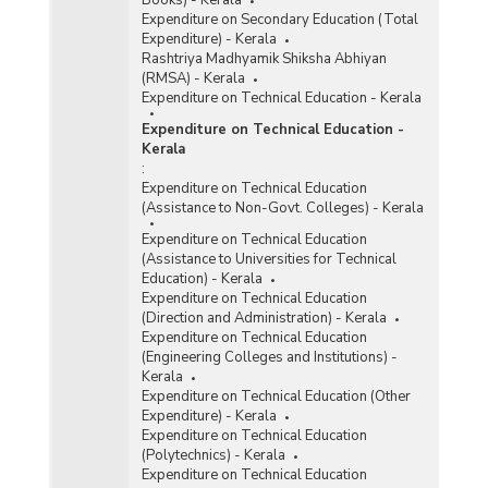
Books) - Kerala
Expenditure on Secondary Education (Total
Expenditure) - Kerala
Rashtriya Madhyamik Shiksha Abhiyan
(RMSA) - Kerala
Expenditure on Technical Education - Kerala
Expenditure on Technical Education -
Kerala
:
Expenditure on Technical Education
(Assistance to Non-Govt. Colleges) - Kerala
Expenditure on Technical Education
(Assistance to Universities for Technical
Education) - Kerala
Expenditure on Technical Education
(Direction and Administration) - Kerala
Expenditure on Technical Education
(Engineering Colleges and Institutions) -
Kerala
Expenditure on Technical Education (Other
Expenditure) - Kerala
Expenditure on Technical Education
(Polytechnics) - Kerala
Expenditure on Technical Education