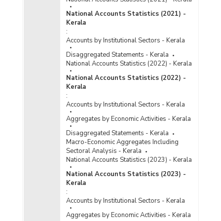
National Accounts Statistics (2021) -
Kerala
:
Accounts by Institutional Sectors - Kerala
Disaggregated Statements - Kerala
National Accounts Statistics (2022) - Kerala
National Accounts Statistics (2022) -
Kerala
:
Accounts by Institutional Sectors - Kerala
Aggregates by Economic Activities - Kerala
Disaggregated Statements - Kerala
Macro-Economic Aggregates Including
Sectoral Analysis - Kerala
National Accounts Statistics (2023) - Kerala
National Accounts Statistics (2023) -
Kerala
:
Accounts by Institutional Sectors - Kerala
Aggregates by Economic Activities - Kerala