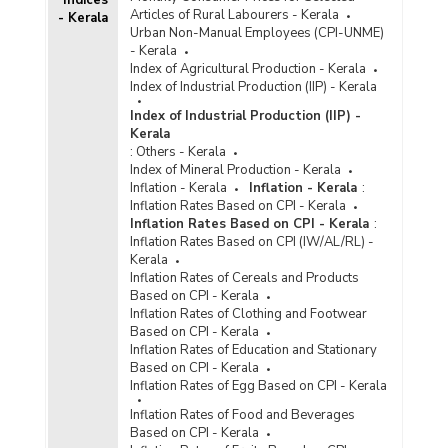
Indices
Articles of Rural Labourers - Kerala
- Kerala
Urban Non-Manual Employees (CPI-UNME)
- Kerala
Index of Agricultural Production - Kerala
Index of Industrial Production (IIP) - Kerala
Index of Industrial Production (IIP) -
Kerala
:
Others - Kerala
Index of Mineral Production - Kerala
Inflation - Kerala
Inflation - Kerala
:
Inflation Rates Based on CPI - Kerala
Inflation Rates Based on CPI - Kerala
:
Inflation Rates Based on CPI (IW/AL/RL) -
Kerala
Inflation Rates of Cereals and Products
Based on CPI - Kerala
Inflation Rates of Clothing and Footwear
Based on CPI - Kerala
Inflation Rates of Education and Stationary
Based on CPI - Kerala
Inflation Rates of Egg Based on CPI - Kerala
Inflation Rates of Food and Beverages
Based on CPI - Kerala