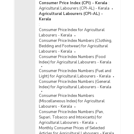
Consumer Price Index (CPI) - Kerala
:
Agricultural Labourers (CPI-AL) - Kerala
Agricultural Labourers (CPI-AL) -
Kerala
:
Consumer Price Index for Agricultural
Labourers - Kerala
Consumer Price Index Numbers (Clothing,
Bedding and Footwear) for Agricultural
Labourers - Kerala
Consumer Price Index Numbers (Food
Index) for Agricultural Labourers - Kerala
Consumer Price Index Numbers (Fuel and
Light) for Agricultural Labourers - Kerala
Consumer Price Index Numbers (General
Index) for Agricultural Labourers - Kerala
Consumer Price Index Numbers
(Miscellaneous Index) for Agricultural
Labourers - Kerala
Consumer Price Index Numbers (Pan,
Supari, Tobacco and Intoxicants) for
Agricultural Labourers - Kerala
Monthly Consumer Prices of Selected
Articles for Agricultural Labourers - Kerala