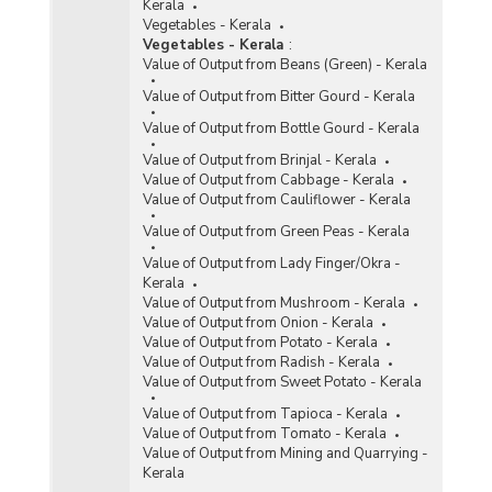
Kerala
Vegetables - Kerala
Vegetables - Kerala
:
Value of Output from Beans (Green) - Kerala
Value of Output from Bitter Gourd - Kerala
Value of Output from Bottle Gourd - Kerala
Value of Output from Brinjal - Kerala
Value of Output from Cabbage - Kerala
Value of Output from Cauliflower - Kerala
Value of Output from Green Peas - Kerala
Value of Output from Lady Finger/Okra -
Kerala
Value of Output from Mushroom - Kerala
Value of Output from Onion - Kerala
Value of Output from Potato - Kerala
Value of Output from Radish - Kerala
Value of Output from Sweet Potato - Kerala
Value of Output from Tapioca - Kerala
Value of Output from Tomato - Kerala
Value of Output from Mining and Quarrying -
Kerala