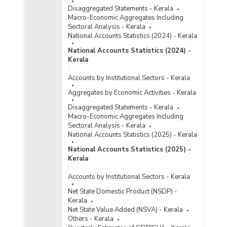
Disaggregated Statements - Kerala
Macro-Economic Aggregates Including
Sectoral Analysis - Kerala
National Accounts Statistics (2024) - Kerala
National Accounts Statistics (2024) -
Kerala
:
Accounts by Institutional Sectors - Kerala
Aggregates by Economic Activities - Kerala
Disaggregated Statements - Kerala
Macro-Economic Aggregates Including
Sectoral Analysis - Kerala
National Accounts Statistics (2025) - Kerala
National Accounts Statistics (2025) -
Kerala
:
Accounts by Institutional Sectors - Kerala
Net State Domestic Product (NSDP) -
Kerala
Net State Value Added (NSVA) - Kerala
Others - Kerala