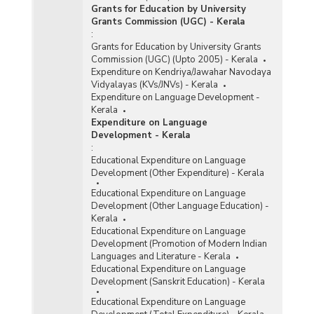
Grants for Education by University
Grants Commission (UGC) - Kerala
:
Grants for Education by University Grants
Commission (UGC) (Upto 2005) - Kerala
Expenditure on Kendriya/Jawahar Navodaya
Vidyalayas (KVs/JNVs) - Kerala
Expenditure on Language Development -
Kerala
Expenditure on Language
Development - Kerala
:
Educational Expenditure on Language
Development (Other Expenditure) - Kerala
Educational Expenditure on Language
Development (Other Language Education) -
Kerala
Educational Expenditure on Language
Development (Promotion of Modern Indian
Languages and Literature - Kerala
Educational Expenditure on Language
Development (Sanskrit Education) - Kerala
Educational Expenditure on Language