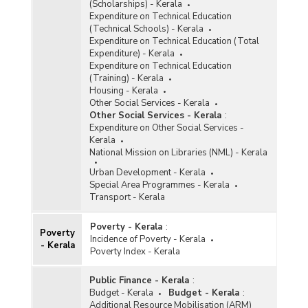
(Scholarships) - Kerala
Expenditure on Technical Education
(Technical Schools) - Kerala
Expenditure on Technical Education (Total
Expenditure) - Kerala
Expenditure on Technical Education
(Training) - Kerala
Housing - Kerala
Other Social Services - Kerala
Other Social Services - Kerala
:
Expenditure on Other Social Services -
Kerala
National Mission on Libraries (NML) - Kerala
Urban Development - Kerala
Special Area Programmes - Kerala
Transport - Kerala
Poverty - Kerala
:
Poverty
Incidence of Poverty - Kerala
- Kerala
Poverty Index - Kerala
Public Finance - Kerala
:
Budget - Kerala
Budget - Kerala
:
Additional Resource Mobilisation (ARM)