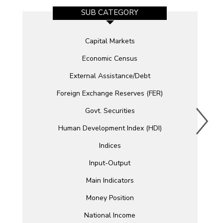
SUB CATEGORY
Capital Markets
Economic Census
External Assistance/Debt
Foreign Exchange Reserves (FER)
Govt. Securities
Human Development Index (HDI)
Indices
Input-Output
Main Indicators
Money Position
National Income