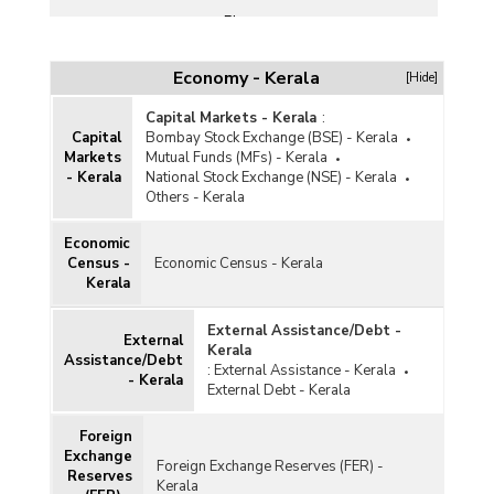
Plans
Poverty
Economy - Kerala
[Hide]
Public Finance
Capital Markets - Kerala
:
Subsidy
Capital
Bombay Stock Exchange (BSE) - Kerala
Markets
Mutual Funds (MFs) - Kerala
Taxation
- Kerala
National Stock Exchange (NSE) - Kerala
Others - Kerala
Union Budget
Economic
Census -
Economic Census - Kerala
Kerala
External Assistance/Debt -
External
Kerala
Assistance/Debt
:
External Assistance - Kerala
- Kerala
External Debt - Kerala
Foreign
Exchange
Foreign Exchange Reserves (FER) -
Reserves
Kerala