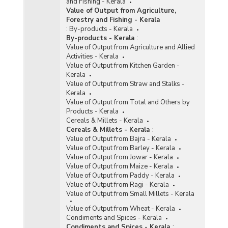
and Fishing - Kerala
Value of Output from Agriculture,
Forestry and Fishing - Kerala
:
By-products - Kerala
By-products - Kerala
:
Value of Output from Agriculture and Allied
Activities - Kerala
Value of Output from Kitchen Garden -
Kerala
Value of Output from Straw and Stalks -
Kerala
Value of Output from Total and Others by
Products - Kerala
Cereals & Millets - Kerala
Cereals & Millets - Kerala
:
Value of Output from Bajra - Kerala
Value of Output from Barley - Kerala
Value of Output from Jowar - Kerala
Value of Output from Maize - Kerala
Value of Output from Paddy - Kerala
Value of Output from Ragi - Kerala
Value of Output from Small Millets - Kerala
Value of Output from Wheat - Kerala
Condiments and Spices - Kerala
Condiments and Spices - Kerala
: