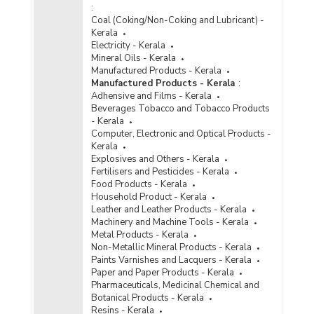
:
Coal (Coking/Non-Coking and Lubricant) -
Kerala
Electricity - Kerala
Mineral Oils - Kerala
Manufactured Products - Kerala
Manufactured Products - Kerala
:
Adhensive and Films - Kerala
Beverages Tobacco and Tobacco Products
- Kerala
Computer, Electronic and Optical Products -
Kerala
Explosives and Others - Kerala
Fertilisers and Pesticides - Kerala
Food Products - Kerala
Household Product - Kerala
Leather and Leather Products - Kerala
Machinery and Machine Tools - Kerala
Metal Products - Kerala
Non-Metallic Mineral Products - Kerala
Paints Varnishes and Lacquers - Kerala
Paper and Paper Products - Kerala
Pharmaceuticals, Medicinal Chemical and
Botanical Products - Kerala
Resins - Kerala