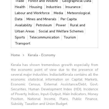
Trade
Forest and Wildlife
Geographical Data
Health
Housing
Industries
Insurance
Labour and Workforce
Media
Meteorological
Data
Mines and Minerals
Per Capita
Availability
Petroleum
Power
Rural and
Urban Areas
Social and Welfare Schemes
Sports
Telecommunication
Tourism
Transport
Home
Kerala - Economy
Kerala has shown tremendous growth especially from
the economic point of view due to the presence of
several major industries. IndiastatKerala contains all the
economic statistical information on Capital Markets,
Economic Census, External Assistance/Debt, Govt.
Securities, Human Development Index (HDI), Incidence
of Poverty, Indices, Input-Output, Main Indicators, Money
Position, National Income, Plans, Public Finance,
Subsidy, Taxation and Union Budget.