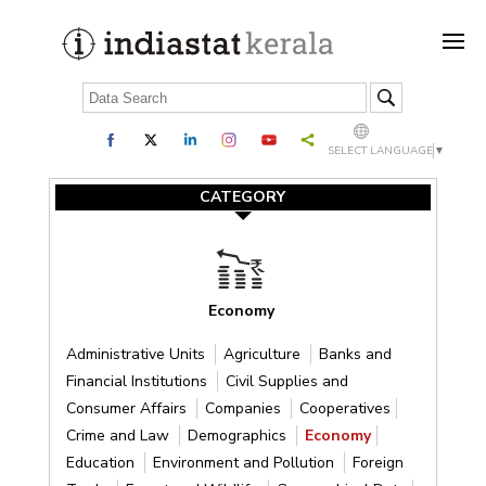
SELECT LANGUAGE
▼
CATEGORY
Economy
Administrative Units
Agriculture
Banks and
Financial Institutions
Civil Supplies and
Consumer Affairs
Companies
Cooperatives
Crime and Law
Demographics
Economy
Education
Environment and Pollution
Foreign