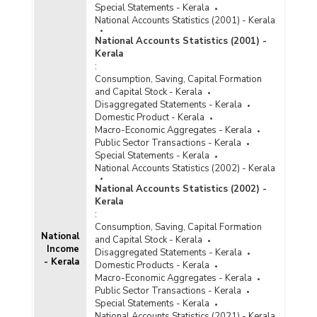
Special Statements - Kerala
National Accounts Statistics (2001) - Kerala
National Accounts Statistics (2001) -
Kerala
:
Consumption, Saving, Capital Formation
and Capital Stock - Kerala
Disaggregated Statements - Kerala
Domestic Product - Kerala
Macro-Economic Aggregates - Kerala
Public Sector Transactions - Kerala
Special Statements - Kerala
National Accounts Statistics (2002) - Kerala
National Accounts Statistics (2002) -
Kerala
:
Consumption, Saving, Capital Formation
National
and Capital Stock - Kerala
Income
Disaggregated Statements - Kerala
- Kerala
Domestic Products - Kerala
Macro-Economic Aggregates - Kerala
Public Sector Transactions - Kerala
Special Statements - Kerala
National Accounts Statistics (2021) - Kerala