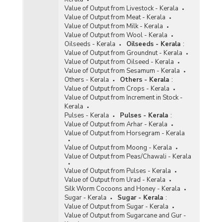
Value of Output from Livestock - Kerala
Value of Output from Meat - Kerala
Value of Output from Milk - Kerala
Value of Output from Wool - Kerala
Oilseeds - Kerala
Oilseeds - Kerala
:
Value of Output from Groundnut - Kerala
Value of Output from Oilseed - Kerala
Value of Output from Sesamum - Kerala
Others - Kerala
Others - Kerala
:
Value of Output from Crops - Kerala
Value of Output from Increment in Stock -
Kerala
Pulses - Kerala
Pulses - Kerala
:
Value of Output from Arhar - Kerala
Value of Output from Horsegram - Kerala
Value of Output from Moong - Kerala
Value of Output from Peas/Chawali - Kerala
Value of Output from Pulses - Kerala
Value of Output from Urad - Kerala
Silk Worm Cocoons and Honey - Kerala
Sugar - Kerala
Sugar - Kerala
:
Value of Output from Sugar - Kerala
Value of Output from Sugarcane and Gur -