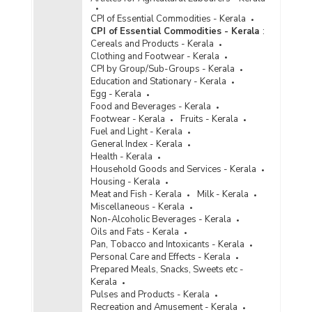
CPI of Essential Commodities - Kerala
CPI of Essential Commodities - Kerala
:
Cereals and Products - Kerala
Clothing and Footwear - Kerala
CPI by Group/Sub-Groups - Kerala
Education and Stationary - Kerala
Egg - Kerala
Food and Beverages - Kerala
Footwear - Kerala
Fruits - Kerala
Fuel and Light - Kerala
General Index - Kerala
Health - Kerala
Household Goods and Services - Kerala
Housing - Kerala
Meat and Fish - Kerala
Milk - Kerala
Miscellaneous - Kerala
Non-Alcoholic Beverages - Kerala
Oils and Fats - Kerala
Pan, Tobacco and Intoxicants - Kerala
Personal Care and Effects - Kerala
Prepared Meals, Snacks, Sweets etc -
Kerala
Pulses and Products - Kerala
Recreation and Amusement - Kerala